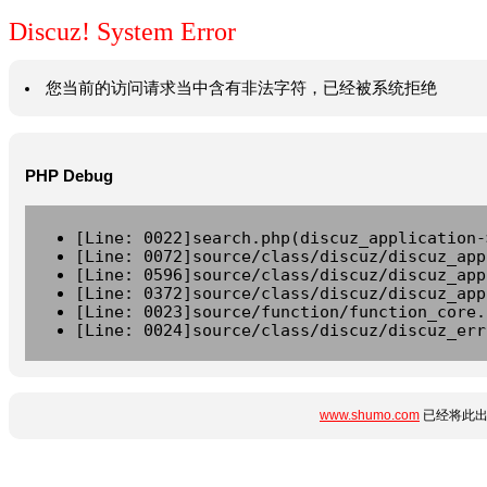
Discuz! System Error
您当前的访问请求当中含有非法字符，已经被系统拒绝
PHP Debug
[Line: 0022]search.php(discuz_application-
[Line: 0072]source/class/discuz/discuz_app
[Line: 0596]source/class/discuz/discuz_app
[Line: 0372]source/class/discuz/discuz_app
[Line: 0023]source/function/function_core.
[Line: 0024]source/class/discuz/discuz_err
www.shumo.com
已经将此出