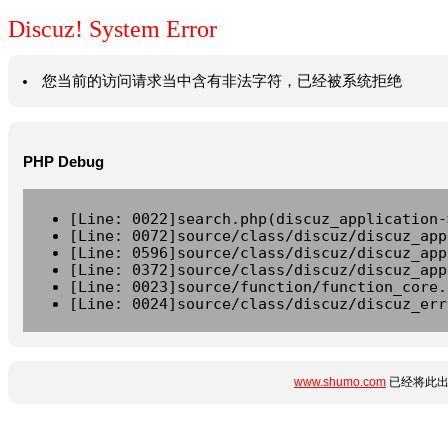
Discuz! System Error
您当前的访问请求当中含有非法字符，已经被系统拒绝
PHP Debug
[Line: 0022]search.php(discuz_application-
[Line: 0072]source/class/discuz/discuz_app
[Line: 0596]source/class/discuz/discuz_app
[Line: 0372]source/class/discuz/discuz_app
[Line: 0023]source/function/function_core.
[Line: 0024]source/class/discuz/discuz_err
www.shumo.com
已经将此出