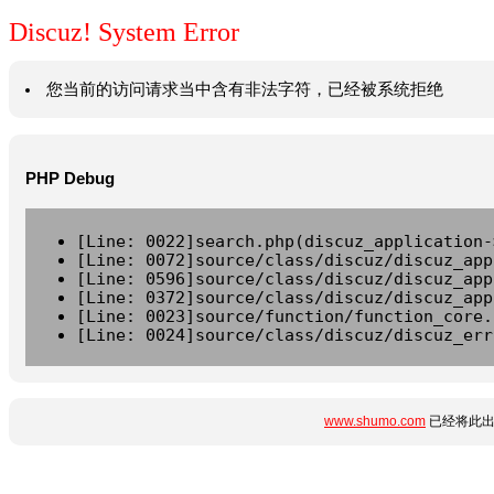
Discuz! System Error
您当前的访问请求当中含有非法字符，已经被系统拒绝
PHP Debug
[Line: 0022]search.php(discuz_application-
[Line: 0072]source/class/discuz/discuz_app
[Line: 0596]source/class/discuz/discuz_app
[Line: 0372]source/class/discuz/discuz_app
[Line: 0023]source/function/function_core.
[Line: 0024]source/class/discuz/discuz_err
www.shumo.com
已经将此出