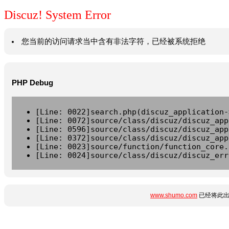
Discuz! System Error
您当前的访问请求当中含有非法字符，已经被系统拒绝
PHP Debug
[Line: 0022]search.php(discuz_application-
[Line: 0072]source/class/discuz/discuz_app
[Line: 0596]source/class/discuz/discuz_app
[Line: 0372]source/class/discuz/discuz_app
[Line: 0023]source/function/function_core.
[Line: 0024]source/class/discuz/discuz_err
www.shumo.com
已经将此出