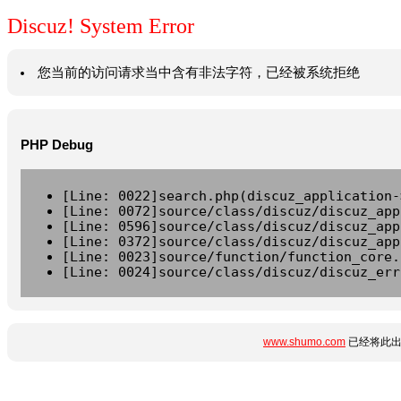
Discuz! System Error
您当前的访问请求当中含有非法字符，已经被系统拒绝
PHP Debug
[Line: 0022]search.php(discuz_application-
[Line: 0072]source/class/discuz/discuz_app
[Line: 0596]source/class/discuz/discuz_app
[Line: 0372]source/class/discuz/discuz_app
[Line: 0023]source/function/function_core.
[Line: 0024]source/class/discuz/discuz_err
www.shumo.com
已经将此出