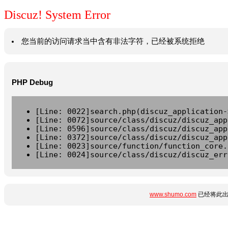
Discuz! System Error
您当前的访问请求当中含有非法字符，已经被系统拒绝
PHP Debug
[Line: 0022]search.php(discuz_application-
[Line: 0072]source/class/discuz/discuz_app
[Line: 0596]source/class/discuz/discuz_app
[Line: 0372]source/class/discuz/discuz_app
[Line: 0023]source/function/function_core.
[Line: 0024]source/class/discuz/discuz_err
www.shumo.com
已经将此出