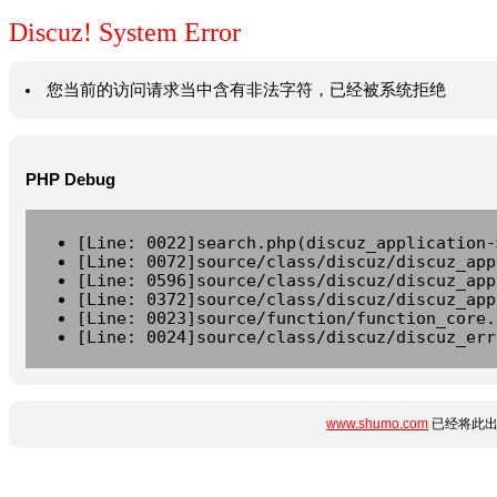
Discuz! System Error
您当前的访问请求当中含有非法字符，已经被系统拒绝
PHP Debug
[Line: 0022]search.php(discuz_application-
[Line: 0072]source/class/discuz/discuz_app
[Line: 0596]source/class/discuz/discuz_app
[Line: 0372]source/class/discuz/discuz_app
[Line: 0023]source/function/function_core.
[Line: 0024]source/class/discuz/discuz_err
www.shumo.com
已经将此出