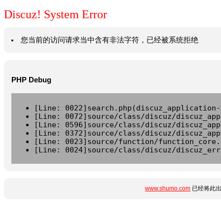
Discuz! System Error
您当前的访问请求当中含有非法字符，已经被系统拒绝
PHP Debug
[Line: 0022]search.php(discuz_application-
[Line: 0072]source/class/discuz/discuz_app
[Line: 0596]source/class/discuz/discuz_app
[Line: 0372]source/class/discuz/discuz_app
[Line: 0023]source/function/function_core.
[Line: 0024]source/class/discuz/discuz_err
www.shumo.com
已经将此出