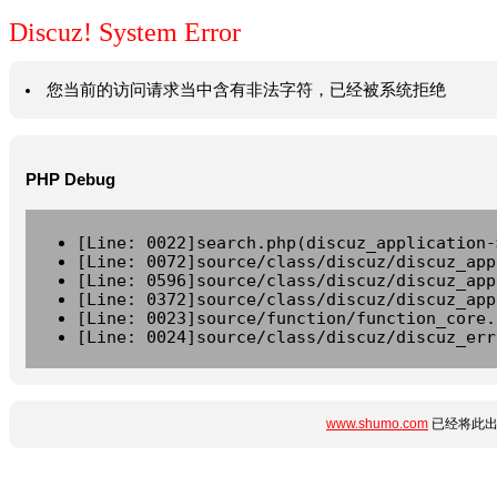
Discuz! System Error
您当前的访问请求当中含有非法字符，已经被系统拒绝
PHP Debug
[Line: 0022]search.php(discuz_application-
[Line: 0072]source/class/discuz/discuz_app
[Line: 0596]source/class/discuz/discuz_app
[Line: 0372]source/class/discuz/discuz_app
[Line: 0023]source/function/function_core.
[Line: 0024]source/class/discuz/discuz_err
www.shumo.com
已经将此出