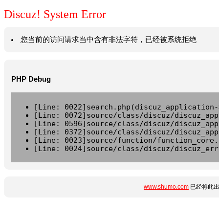
Discuz! System Error
您当前的访问请求当中含有非法字符，已经被系统拒绝
PHP Debug
[Line: 0022]search.php(discuz_application-
[Line: 0072]source/class/discuz/discuz_app
[Line: 0596]source/class/discuz/discuz_app
[Line: 0372]source/class/discuz/discuz_app
[Line: 0023]source/function/function_core.
[Line: 0024]source/class/discuz/discuz_err
www.shumo.com
已经将此出