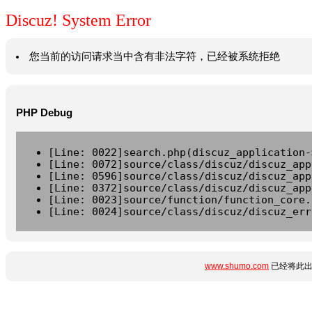
Discuz! System Error
您当前的访问请求当中含有非法字符，已经被系统拒绝
PHP Debug
[Line: 0022]search.php(discuz_application-
[Line: 0072]source/class/discuz/discuz_app
[Line: 0596]source/class/discuz/discuz_app
[Line: 0372]source/class/discuz/discuz_app
[Line: 0023]source/function/function_core.
[Line: 0024]source/class/discuz/discuz_err
www.shumo.com
已经将此出