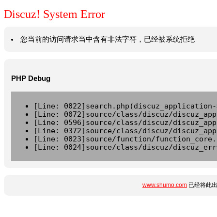
Discuz! System Error
您当前的访问请求当中含有非法字符，已经被系统拒绝
PHP Debug
[Line: 0022]search.php(discuz_application-
[Line: 0072]source/class/discuz/discuz_app
[Line: 0596]source/class/discuz/discuz_app
[Line: 0372]source/class/discuz/discuz_app
[Line: 0023]source/function/function_core.
[Line: 0024]source/class/discuz/discuz_err
www.shumo.com
已经将此出