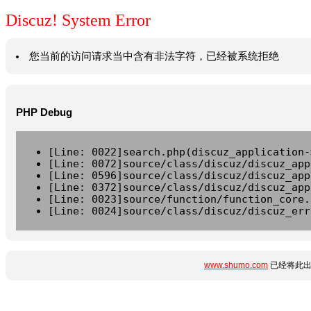
Discuz! System Error
您当前的访问请求当中含有非法字符，已经被系统拒绝
PHP Debug
[Line: 0022]search.php(discuz_application-
[Line: 0072]source/class/discuz/discuz_app
[Line: 0596]source/class/discuz/discuz_app
[Line: 0372]source/class/discuz/discuz_app
[Line: 0023]source/function/function_core.
[Line: 0024]source/class/discuz/discuz_err
www.shumo.com
已经将此出