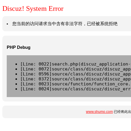
Discuz! System Error
您当前的访问请求当中含有非法字符，已经被系统拒绝
PHP Debug
[Line: 0022]search.php(discuz_application-
[Line: 0072]source/class/discuz/discuz_app
[Line: 0596]source/class/discuz/discuz_app
[Line: 0372]source/class/discuz/discuz_app
[Line: 0023]source/function/function_core.
[Line: 0024]source/class/discuz/discuz_err
www.shumo.com
已经将此出