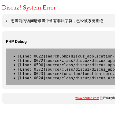
Discuz! System Error
您当前的访问请求当中含有非法字符，已经被系统拒绝
PHP Debug
[Line: 0022]search.php(discuz_application-
[Line: 0072]source/class/discuz/discuz_app
[Line: 0596]source/class/discuz/discuz_app
[Line: 0372]source/class/discuz/discuz_app
[Line: 0023]source/function/function_core.
[Line: 0024]source/class/discuz/discuz_err
www.shumo.com
已经将此出