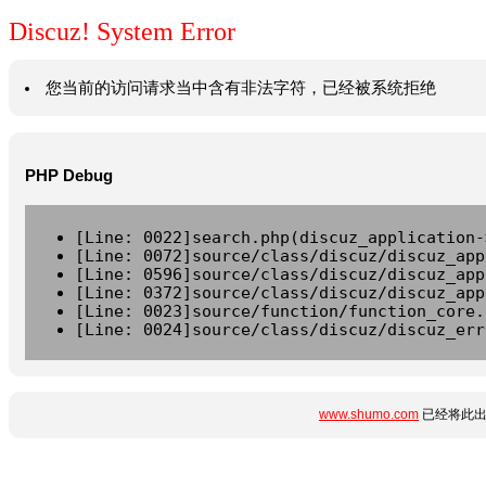
Discuz! System Error
您当前的访问请求当中含有非法字符，已经被系统拒绝
PHP Debug
[Line: 0022]search.php(discuz_application-
[Line: 0072]source/class/discuz/discuz_app
[Line: 0596]source/class/discuz/discuz_app
[Line: 0372]source/class/discuz/discuz_app
[Line: 0023]source/function/function_core.
[Line: 0024]source/class/discuz/discuz_err
www.shumo.com
已经将此出