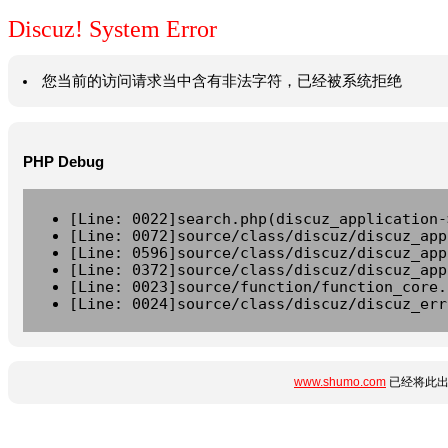
Discuz! System Error
您当前的访问请求当中含有非法字符，已经被系统拒绝
PHP Debug
[Line: 0022]search.php(discuz_application-
[Line: 0072]source/class/discuz/discuz_app
[Line: 0596]source/class/discuz/discuz_app
[Line: 0372]source/class/discuz/discuz_app
[Line: 0023]source/function/function_core.
[Line: 0024]source/class/discuz/discuz_err
www.shumo.com
已经将此出