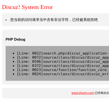
Discuz! System Error
您当前的访问请求当中含有非法字符，已经被系统拒绝
PHP Debug
[Line: 0022]search.php(discuz_application-
[Line: 0072]source/class/discuz/discuz_app
[Line: 0596]source/class/discuz/discuz_app
[Line: 0372]source/class/discuz/discuz_app
[Line: 0023]source/function/function_core.
[Line: 0024]source/class/discuz/discuz_err
www.shumo.com
已经将此出