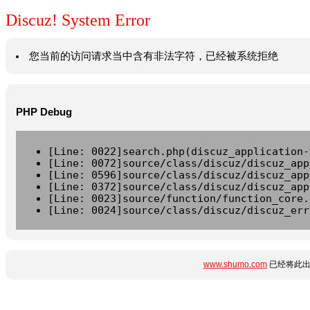
Discuz! System Error
您当前的访问请求当中含有非法字符，已经被系统拒绝
PHP Debug
[Line: 0022]search.php(discuz_application-
[Line: 0072]source/class/discuz/discuz_app
[Line: 0596]source/class/discuz/discuz_app
[Line: 0372]source/class/discuz/discuz_app
[Line: 0023]source/function/function_core.
[Line: 0024]source/class/discuz/discuz_err
www.shumo.com
已经将此出