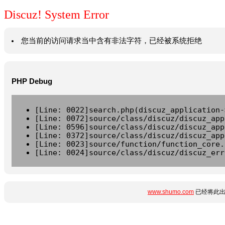
Discuz! System Error
您当前的访问请求当中含有非法字符，已经被系统拒绝
PHP Debug
[Line: 0022]search.php(discuz_application-
[Line: 0072]source/class/discuz/discuz_app
[Line: 0596]source/class/discuz/discuz_app
[Line: 0372]source/class/discuz/discuz_app
[Line: 0023]source/function/function_core.
[Line: 0024]source/class/discuz/discuz_err
www.shumo.com
已经将此出