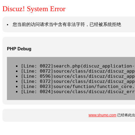
Discuz! System Error
您当前的访问请求当中含有非法字符，已经被系统拒绝
PHP Debug
[Line: 0022]search.php(discuz_application-
[Line: 0072]source/class/discuz/discuz_app
[Line: 0596]source/class/discuz/discuz_app
[Line: 0372]source/class/discuz/discuz_app
[Line: 0023]source/function/function_core.
[Line: 0024]source/class/discuz/discuz_err
www.shumo.com
已经将此出