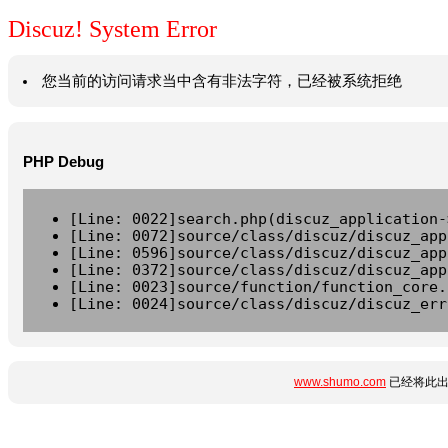
Discuz! System Error
您当前的访问请求当中含有非法字符，已经被系统拒绝
PHP Debug
[Line: 0022]search.php(discuz_application-
[Line: 0072]source/class/discuz/discuz_app
[Line: 0596]source/class/discuz/discuz_app
[Line: 0372]source/class/discuz/discuz_app
[Line: 0023]source/function/function_core.
[Line: 0024]source/class/discuz/discuz_err
www.shumo.com
已经将此出