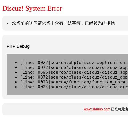
Discuz! System Error
您当前的访问请求当中含有非法字符，已经被系统拒绝
PHP Debug
[Line: 0022]search.php(discuz_application-
[Line: 0072]source/class/discuz/discuz_app
[Line: 0596]source/class/discuz/discuz_app
[Line: 0372]source/class/discuz/discuz_app
[Line: 0023]source/function/function_core.
[Line: 0024]source/class/discuz/discuz_err
www.shumo.com
已经将此出