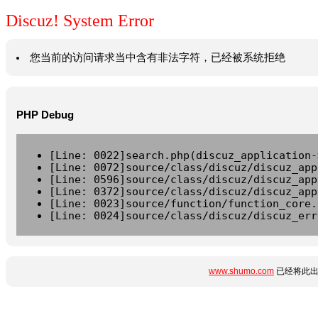
Discuz! System Error
您当前的访问请求当中含有非法字符，已经被系统拒绝
PHP Debug
[Line: 0022]search.php(discuz_application-
[Line: 0072]source/class/discuz/discuz_app
[Line: 0596]source/class/discuz/discuz_app
[Line: 0372]source/class/discuz/discuz_app
[Line: 0023]source/function/function_core.
[Line: 0024]source/class/discuz/discuz_err
www.shumo.com
已经将此出