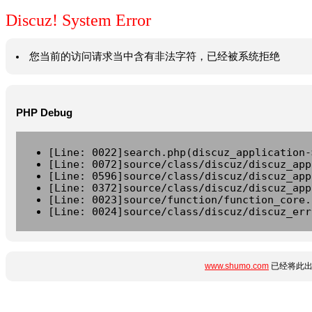
Discuz! System Error
您当前的访问请求当中含有非法字符，已经被系统拒绝
PHP Debug
[Line: 0022]search.php(discuz_application-
[Line: 0072]source/class/discuz/discuz_app
[Line: 0596]source/class/discuz/discuz_app
[Line: 0372]source/class/discuz/discuz_app
[Line: 0023]source/function/function_core.
[Line: 0024]source/class/discuz/discuz_err
www.shumo.com
已经将此出