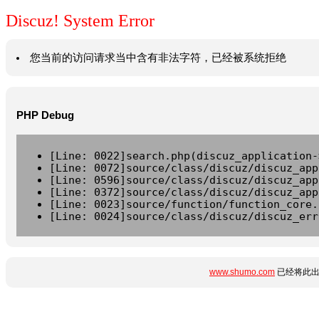
Discuz! System Error
您当前的访问请求当中含有非法字符，已经被系统拒绝
PHP Debug
[Line: 0022]search.php(discuz_application-
[Line: 0072]source/class/discuz/discuz_app
[Line: 0596]source/class/discuz/discuz_app
[Line: 0372]source/class/discuz/discuz_app
[Line: 0023]source/function/function_core.
[Line: 0024]source/class/discuz/discuz_err
www.shumo.com
已经将此出