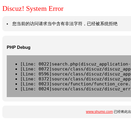
Discuz! System Error
您当前的访问请求当中含有非法字符，已经被系统拒绝
PHP Debug
[Line: 0022]search.php(discuz_application-
[Line: 0072]source/class/discuz/discuz_app
[Line: 0596]source/class/discuz/discuz_app
[Line: 0372]source/class/discuz/discuz_app
[Line: 0023]source/function/function_core.
[Line: 0024]source/class/discuz/discuz_err
www.shumo.com
已经将此出