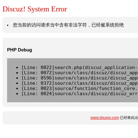
Discuz! System Error
您当前的访问请求当中含有非法字符，已经被系统拒绝
PHP Debug
[Line: 0022]search.php(discuz_application-
[Line: 0072]source/class/discuz/discuz_app
[Line: 0596]source/class/discuz/discuz_app
[Line: 0372]source/class/discuz/discuz_app
[Line: 0023]source/function/function_core.
[Line: 0024]source/class/discuz/discuz_err
www.shumo.com
已经将此出