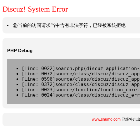
Discuz! System Error
您当前的访问请求当中含有非法字符，已经被系统拒绝
PHP Debug
[Line: 0022]search.php(discuz_application-
[Line: 0072]source/class/discuz/discuz_app
[Line: 0596]source/class/discuz/discuz_app
[Line: 0372]source/class/discuz/discuz_app
[Line: 0023]source/function/function_core.
[Line: 0024]source/class/discuz/discuz_err
www.shumo.com
已经将此出