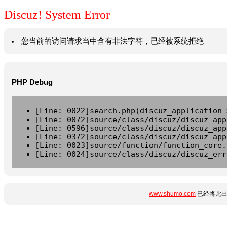
Discuz! System Error
您当前的访问请求当中含有非法字符，已经被系统拒绝
PHP Debug
[Line: 0022]search.php(discuz_application-
[Line: 0072]source/class/discuz/discuz_app
[Line: 0596]source/class/discuz/discuz_app
[Line: 0372]source/class/discuz/discuz_app
[Line: 0023]source/function/function_core.
[Line: 0024]source/class/discuz/discuz_err
www.shumo.com
已经将此出