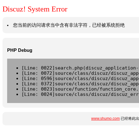
Discuz! System Error
您当前的访问请求当中含有非法字符，已经被系统拒绝
PHP Debug
[Line: 0022]search.php(discuz_application-
[Line: 0072]source/class/discuz/discuz_app
[Line: 0596]source/class/discuz/discuz_app
[Line: 0372]source/class/discuz/discuz_app
[Line: 0023]source/function/function_core.
[Line: 0024]source/class/discuz/discuz_err
www.shumo.com
已经将此出