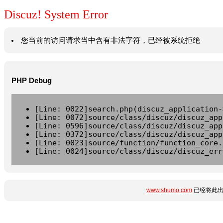
Discuz! System Error
您当前的访问请求当中含有非法字符，已经被系统拒绝
PHP Debug
[Line: 0022]search.php(discuz_application-
[Line: 0072]source/class/discuz/discuz_app
[Line: 0596]source/class/discuz/discuz_app
[Line: 0372]source/class/discuz/discuz_app
[Line: 0023]source/function/function_core.
[Line: 0024]source/class/discuz/discuz_err
www.shumo.com
已经将此出