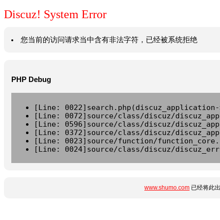
Discuz! System Error
您当前的访问请求当中含有非法字符，已经被系统拒绝
PHP Debug
[Line: 0022]search.php(discuz_application-
[Line: 0072]source/class/discuz/discuz_app
[Line: 0596]source/class/discuz/discuz_app
[Line: 0372]source/class/discuz/discuz_app
[Line: 0023]source/function/function_core.
[Line: 0024]source/class/discuz/discuz_err
www.shumo.com
已经将此出