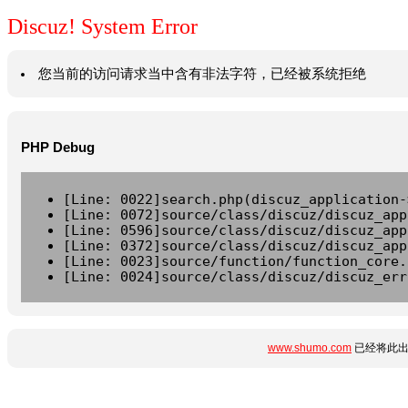
Discuz! System Error
您当前的访问请求当中含有非法字符，已经被系统拒绝
PHP Debug
[Line: 0022]search.php(discuz_application-
[Line: 0072]source/class/discuz/discuz_app
[Line: 0596]source/class/discuz/discuz_app
[Line: 0372]source/class/discuz/discuz_app
[Line: 0023]source/function/function_core.
[Line: 0024]source/class/discuz/discuz_err
www.shumo.com
已经将此出