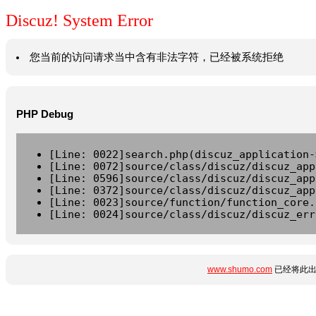
Discuz! System Error
您当前的访问请求当中含有非法字符，已经被系统拒绝
PHP Debug
[Line: 0022]search.php(discuz_application-
[Line: 0072]source/class/discuz/discuz_app
[Line: 0596]source/class/discuz/discuz_app
[Line: 0372]source/class/discuz/discuz_app
[Line: 0023]source/function/function_core.
[Line: 0024]source/class/discuz/discuz_err
www.shumo.com
已经将此出