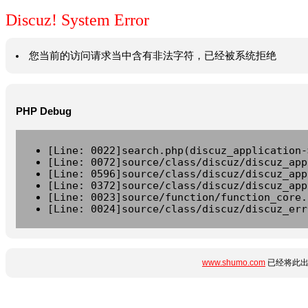
Discuz! System Error
您当前的访问请求当中含有非法字符，已经被系统拒绝
PHP Debug
[Line: 0022]search.php(discuz_application-
[Line: 0072]source/class/discuz/discuz_app
[Line: 0596]source/class/discuz/discuz_app
[Line: 0372]source/class/discuz/discuz_app
[Line: 0023]source/function/function_core.
[Line: 0024]source/class/discuz/discuz_err
www.shumo.com
已经将此出