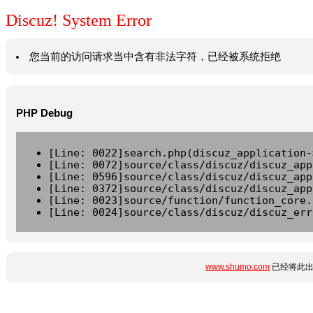
Discuz! System Error
您当前的访问请求当中含有非法字符，已经被系统拒绝
PHP Debug
[Line: 0022]search.php(discuz_application-
[Line: 0072]source/class/discuz/discuz_app
[Line: 0596]source/class/discuz/discuz_app
[Line: 0372]source/class/discuz/discuz_app
[Line: 0023]source/function/function_core.
[Line: 0024]source/class/discuz/discuz_err
www.shumo.com
已经将此出