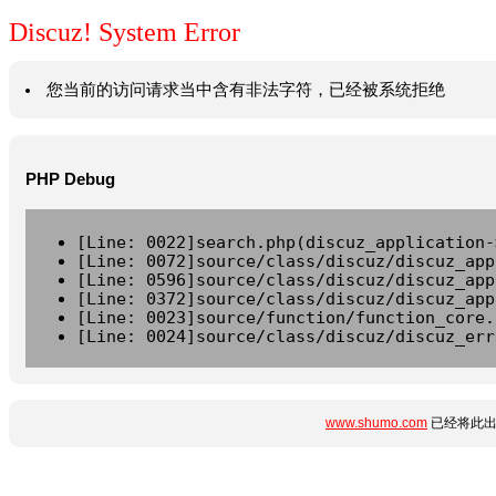
Discuz! System Error
您当前的访问请求当中含有非法字符，已经被系统拒绝
PHP Debug
[Line: 0022]search.php(discuz_application-
[Line: 0072]source/class/discuz/discuz_app
[Line: 0596]source/class/discuz/discuz_app
[Line: 0372]source/class/discuz/discuz_app
[Line: 0023]source/function/function_core.
[Line: 0024]source/class/discuz/discuz_err
www.shumo.com
已经将此出