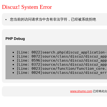
Discuz! System Error
您当前的访问请求当中含有非法字符，已经被系统拒绝
PHP Debug
[Line: 0022]search.php(discuz_application-
[Line: 0072]source/class/discuz/discuz_app
[Line: 0596]source/class/discuz/discuz_app
[Line: 0372]source/class/discuz/discuz_app
[Line: 0023]source/function/function_core.
[Line: 0024]source/class/discuz/discuz_err
www.shumo.com
已经将此出