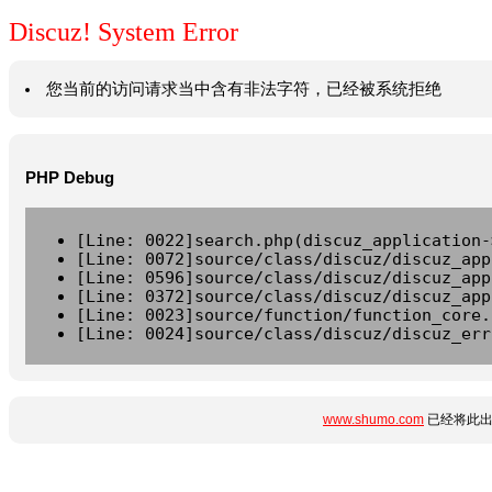
Discuz! System Error
您当前的访问请求当中含有非法字符，已经被系统拒绝
PHP Debug
[Line: 0022]search.php(discuz_application-
[Line: 0072]source/class/discuz/discuz_app
[Line: 0596]source/class/discuz/discuz_app
[Line: 0372]source/class/discuz/discuz_app
[Line: 0023]source/function/function_core.
[Line: 0024]source/class/discuz/discuz_err
www.shumo.com
已经将此出