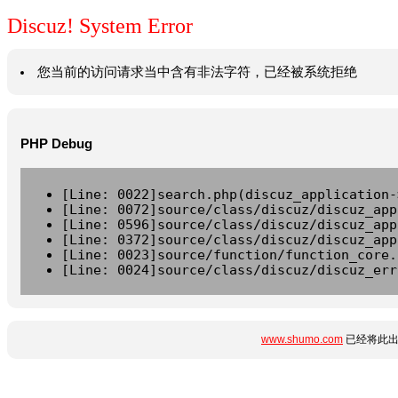
Discuz! System Error
您当前的访问请求当中含有非法字符，已经被系统拒绝
PHP Debug
[Line: 0022]search.php(discuz_application-
[Line: 0072]source/class/discuz/discuz_app
[Line: 0596]source/class/discuz/discuz_app
[Line: 0372]source/class/discuz/discuz_app
[Line: 0023]source/function/function_core.
[Line: 0024]source/class/discuz/discuz_err
www.shumo.com
已经将此出