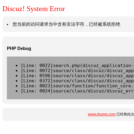
Discuz! System Error
您当前的访问请求当中含有非法字符，已经被系统拒绝
PHP Debug
[Line: 0022]search.php(discuz_application-
[Line: 0072]source/class/discuz/discuz_app
[Line: 0596]source/class/discuz/discuz_app
[Line: 0372]source/class/discuz/discuz_app
[Line: 0023]source/function/function_core.
[Line: 0024]source/class/discuz/discuz_err
www.shumo.com
已经将此出