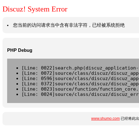
Discuz! System Error
您当前的访问请求当中含有非法字符，已经被系统拒绝
PHP Debug
[Line: 0022]search.php(discuz_application-
[Line: 0072]source/class/discuz/discuz_app
[Line: 0596]source/class/discuz/discuz_app
[Line: 0372]source/class/discuz/discuz_app
[Line: 0023]source/function/function_core.
[Line: 0024]source/class/discuz/discuz_err
www.shumo.com
已经将此出