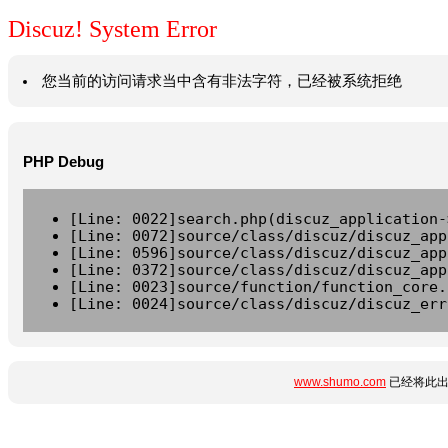
Discuz! System Error
您当前的访问请求当中含有非法字符，已经被系统拒绝
PHP Debug
[Line: 0022]search.php(discuz_application-
[Line: 0072]source/class/discuz/discuz_app
[Line: 0596]source/class/discuz/discuz_app
[Line: 0372]source/class/discuz/discuz_app
[Line: 0023]source/function/function_core.
[Line: 0024]source/class/discuz/discuz_err
www.shumo.com
已经将此出