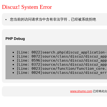
Discuz! System Error
您当前的访问请求当中含有非法字符，已经被系统拒绝
PHP Debug
[Line: 0022]search.php(discuz_application-
[Line: 0072]source/class/discuz/discuz_app
[Line: 0596]source/class/discuz/discuz_app
[Line: 0372]source/class/discuz/discuz_app
[Line: 0023]source/function/function_core.
[Line: 0024]source/class/discuz/discuz_err
www.shumo.com
已经将此出