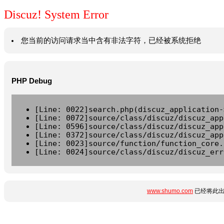
Discuz! System Error
您当前的访问请求当中含有非法字符，已经被系统拒绝
PHP Debug
[Line: 0022]search.php(discuz_application-
[Line: 0072]source/class/discuz/discuz_app
[Line: 0596]source/class/discuz/discuz_app
[Line: 0372]source/class/discuz/discuz_app
[Line: 0023]source/function/function_core.
[Line: 0024]source/class/discuz/discuz_err
www.shumo.com
已经将此出