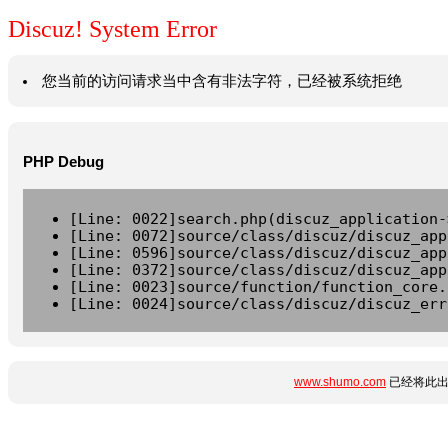
Discuz! System Error
您当前的访问请求当中含有非法字符，已经被系统拒绝
PHP Debug
[Line: 0022]search.php(discuz_application-
[Line: 0072]source/class/discuz/discuz_app
[Line: 0596]source/class/discuz/discuz_app
[Line: 0372]source/class/discuz/discuz_app
[Line: 0023]source/function/function_core.
[Line: 0024]source/class/discuz/discuz_err
www.shumo.com
已经将此出