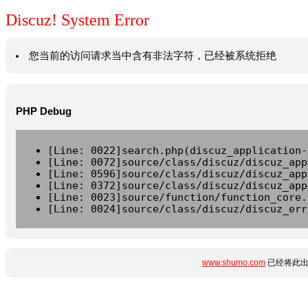
Discuz! System Error
您当前的访问请求当中含有非法字符，已经被系统拒绝
PHP Debug
[Line: 0022]search.php(discuz_application-
[Line: 0072]source/class/discuz/discuz_app
[Line: 0596]source/class/discuz/discuz_app
[Line: 0372]source/class/discuz/discuz_app
[Line: 0023]source/function/function_core.
[Line: 0024]source/class/discuz/discuz_err
www.shumo.com
已经将此出