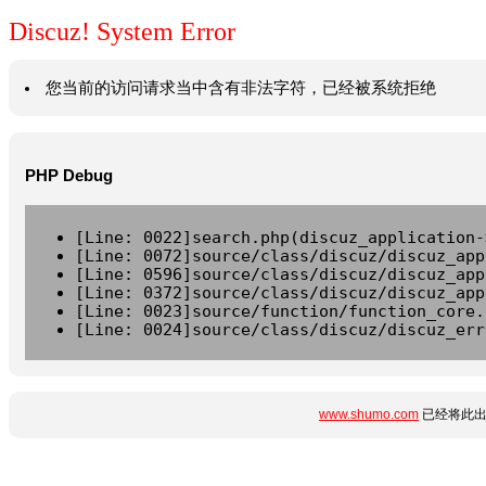
Discuz! System Error
您当前的访问请求当中含有非法字符，已经被系统拒绝
PHP Debug
[Line: 0022]search.php(discuz_application-
[Line: 0072]source/class/discuz/discuz_app
[Line: 0596]source/class/discuz/discuz_app
[Line: 0372]source/class/discuz/discuz_app
[Line: 0023]source/function/function_core.
[Line: 0024]source/class/discuz/discuz_err
www.shumo.com
已经将此出