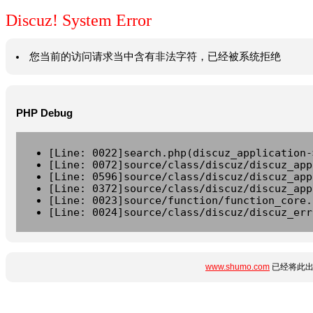
Discuz! System Error
您当前的访问请求当中含有非法字符，已经被系统拒绝
PHP Debug
[Line: 0022]search.php(discuz_application-
[Line: 0072]source/class/discuz/discuz_app
[Line: 0596]source/class/discuz/discuz_app
[Line: 0372]source/class/discuz/discuz_app
[Line: 0023]source/function/function_core.
[Line: 0024]source/class/discuz/discuz_err
www.shumo.com
已经将此出